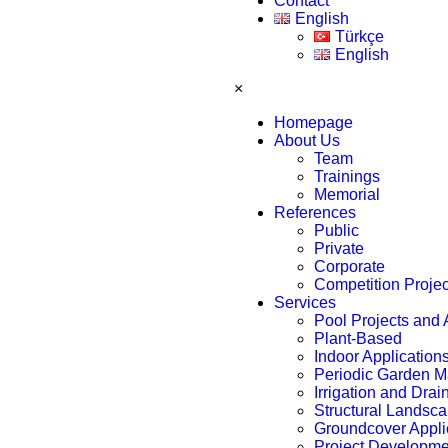
Contact
English
Türkçe
English
×
Homepage
About Us
Team
Trainings
Memorial
References
Public
Private
Corporate
Competition Proje
Services
Pool Projects and 
Plant-Based
Indoor Application
Periodic Garden 
Irrigation and Dra
Structural Landsca
Groundcover Appli
Project Developmen