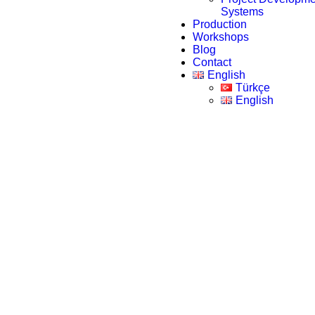
Systems
Production
Workshops
Blog
Contact
English
Türkçe
English