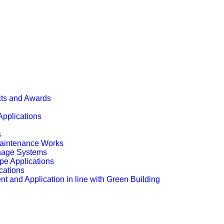
cts and Awards
Applications
s
Maintenance Works
inage Systems
pe Applications
cations
t and Application in line with Green Building