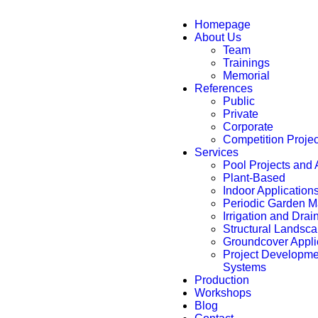
Homepage
About Us
Team
Trainings
Memorial
References
Public
Private
Corporate
Competition Proje
Services
Pool Projects and 
Plant-Based
Indoor Application
Periodic Garden 
Irrigation and Dra
Structural Landsca
Groundcover Appli
Project Developmen
Systems
Production
Workshops
Blog