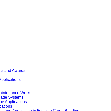
cts and Awards
Applications
s
Maintenance Works
inage Systems
pe Applications
cations
t and Application in line with Green Building